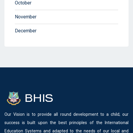
October
November
December
Our Vision is to provide all round development to a child; our
success is built upon the best principles of the International
Education Systems and adapted to the needs of our local and