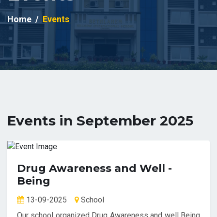
Home
Events
Events in September 2025
Drug Awareness and Well -
Being
13-09-2025
School
Our school organized Drug Awareness and well Being