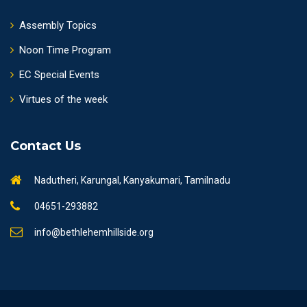
Assembly Topics
Noon Time Program
EC Special Events
Virtues of the week
Contact Us
Nadutheri, Karungal, Kanyakumari, Tamilnadu
04651-293882
info@bethlehemhillside.org