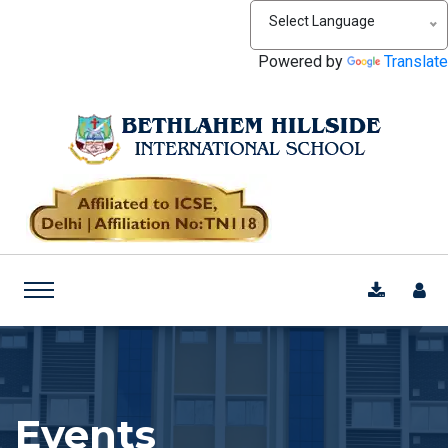
Select Language
Powered by
Translate
Events