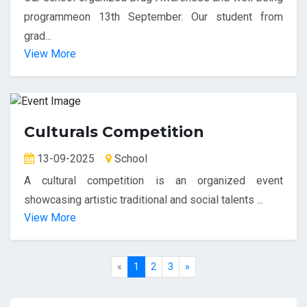
programmeon 13th September. Our student from
grad...
View More
Culturals Competition
13-09-2025
School
A cultural competition is an organized event
showcasing artistic traditional and social talents ...
View More
«
1
2
3
»