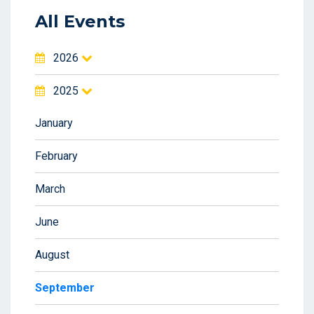
All Events
2026
2025
January
February
March
June
August
September