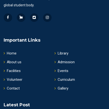
global student body.
Important Links
Home
Library
About us
Admission
Facilities
Events
Volunteer
Curriculum
Contact
Gallery
Latest Post