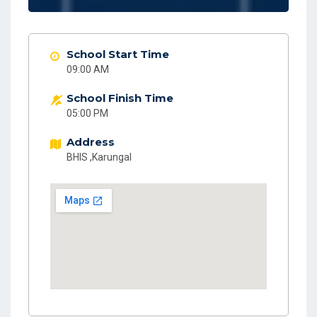
School Start Time
09:00 AM
School Finish Time
05:00 PM
Address
BHIS ,Karungal