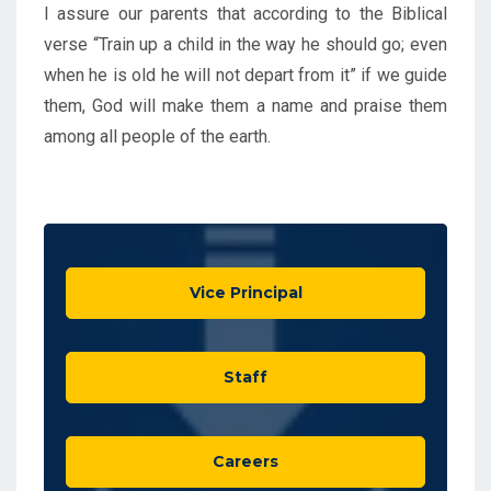
I assure our parents that according to the Biblical
verse “Train up a child in the way he should go; even
when he is old he will not depart from it” if we guide
them, God will make them a name and praise them
among all people of the earth.
Vice Principal
Staff
Careers