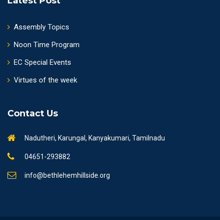
Latest Post
Assembly Topics
Noon Time Program
EC Special Events
Virtues of the week
Contact Us
Nadutheri, Karungal, Kanyakumari, Tamilnadu
04651-293882
info@bethlehemhillside.org