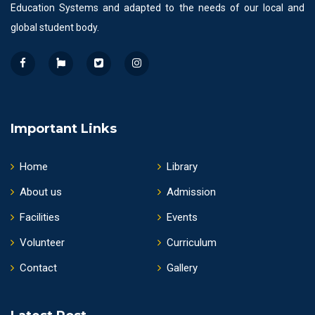
Education Systems and adapted to the needs of our local and
global student body.
Important Links
Home
Library
About us
Admission
Facilities
Events
Volunteer
Curriculum
Contact
Gallery