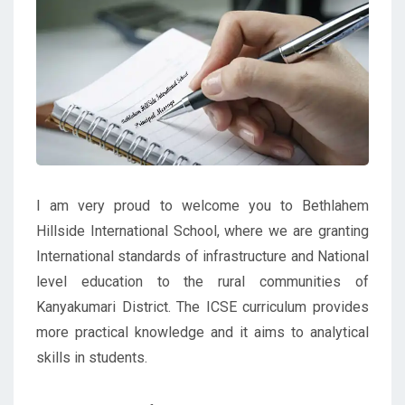
I am very proud to welcome you to Bethlahem
Hillside International School, where we are granting
International standards of infrastructure and National
level education to the rural communities of
Kanyakumari District. The ICSE curriculum provides
more practical knowledge and it aims to analytical
skills in students.