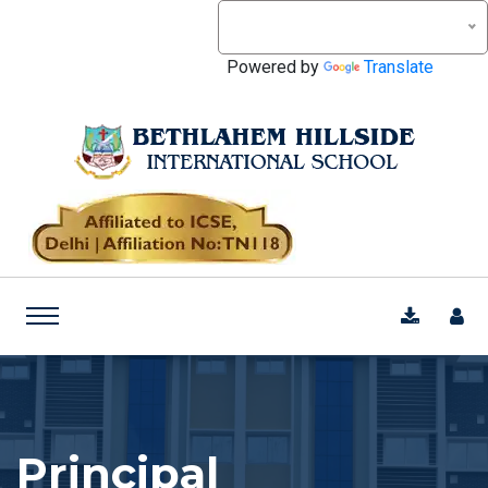
Powered by
Translate
Principal