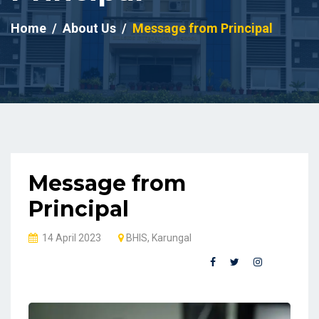
Home
About Us
Message from Principal
Message from
Principal
14 April 2023
BHIS, Karungal