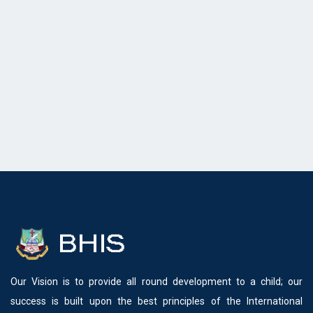
Our Vision is to provide all round development to a child; our
success is built upon the best principles of the International