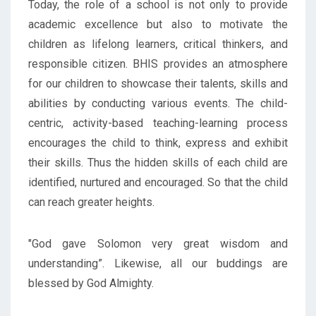
Today, the role of a school is not only to provide
academic excellence but also to motivate the
children as lifelong learners, critical thinkers, and
responsible citizen. BHIS provides an atmosphere
for our children to showcase their talents, skills and
abilities by conducting various events. The child-
centric, activity-based teaching-learning process
encourages the child to think, express and exhibit
their skills. Thus the hidden skills of each child are
identified, nurtured and encouraged. So that the child
can reach greater heights.
"God gave Solomon very great wisdom and
understanding”. Likewise, all our buddings are
blessed by God Almighty.