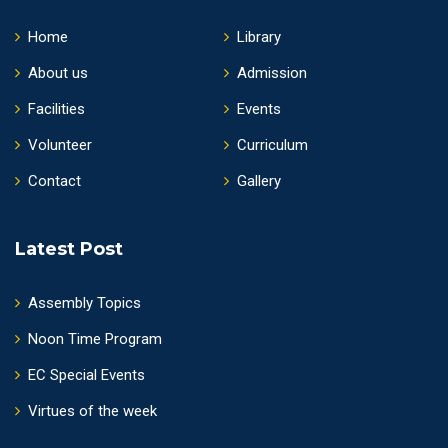
Home
Library
About us
Admission
Facilities
Events
Volunteer
Curriculum
Contact
Gallery
Latest Post
Assembly Topics
Noon Time Program
EC Special Events
Virtues of the week