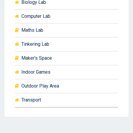
Biology Lab
Computer Lab
Maths Lab
Tinkering Lab
Maker's Space
Indoor Games
Outdoor Play Area
Transport