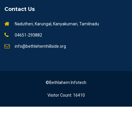
Contact Us
Nadutheri, Karungal, Kanyakumari, Tamilnadu
04651-293882
info@bethlehemhillside.org
©Bethlahem Infotech
Visitor Count: 16410