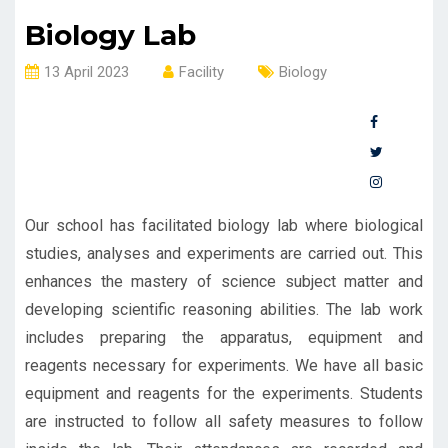
Biology Lab
13 April 2023
Facility
Biology
Our school has facilitated biology lab where biological
studies, analyses and experiments are carried out. This
enhances the mastery of science subject matter and
developing scientific reasoning abilities. The lab work
includes preparing the apparatus, equipment and
reagents necessary for experiments. We have all basic
equipment and reagents for the experiments. Students
are instructed to follow all safety measures to follow