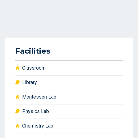
Facilities
Classroom
Library
Montessori Lab
Physics Lab
Chemistry Lab