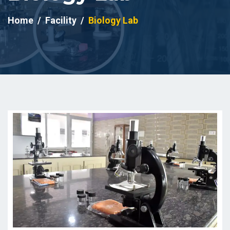
Home
Facility
Biology Lab