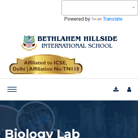
Powered by
Translate
Biology Lab