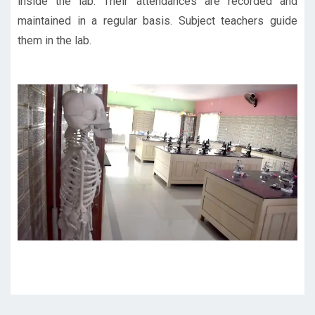
inside the lab. Their attendances are recorded and
maintained in a regular basis. Subject teachers guide
them in the lab.