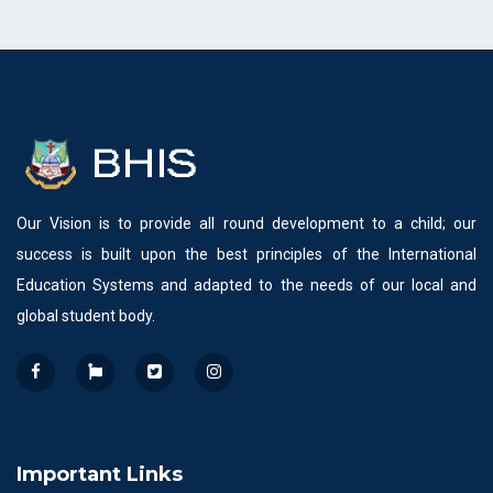
Our Vision is to provide all round development to a child; our
success is built upon the best principles of the International
Education Systems and adapted to the needs of our local and
global student body.
Important Links