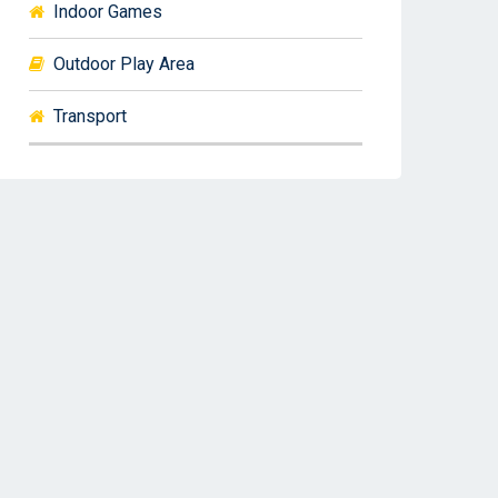
Indoor Games
Outdoor Play Area
Transport