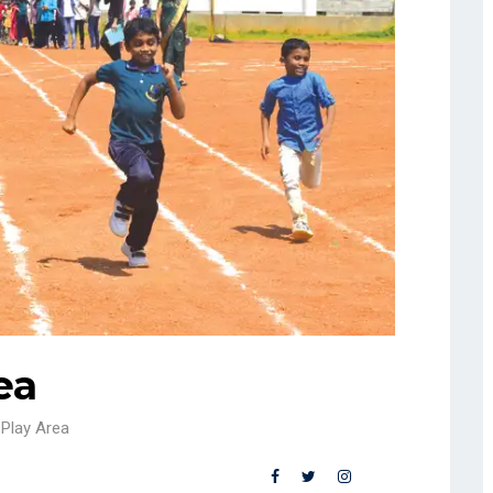
ea
Play Area