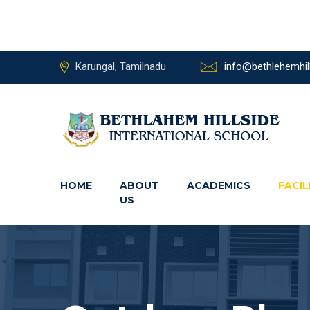
Karungal, Tamilnadu
info@bethlehemhill
HOME
ABOUT
ACADEMICS
FACIL
US