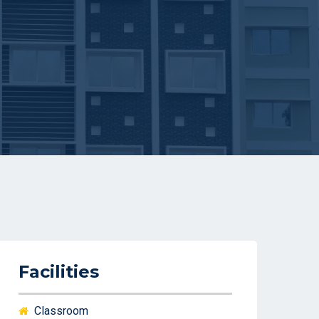
Facilities
Classroom