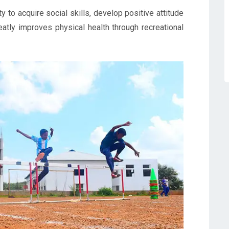
 to acquire social skills, develop positive attitude
eatly improves physical health through recreational