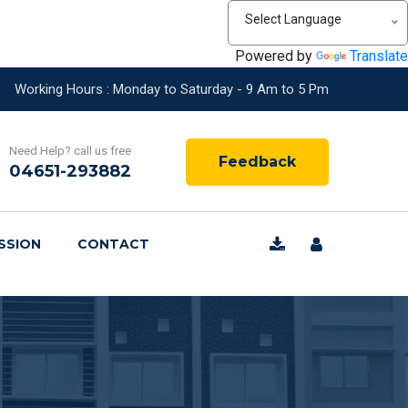
Select Language
Powered by
Translate
Working Hours : Monday to Saturday - 9 Am to 5 Pm
Need Help? call us free
Feedback
04651-293882
SSION
CONTACT