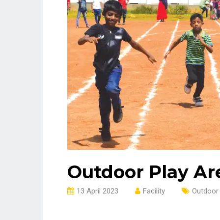
Outdoor Play Ar
13 April 2023
Facility
Outdoor 