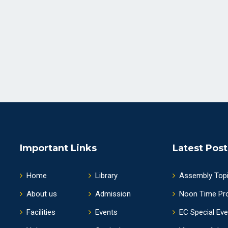
Important Links
Latest Post
Home
Library
Assembly Top
About us
Admission
Noon Time Pr
Facilities
Events
EC Special Ev