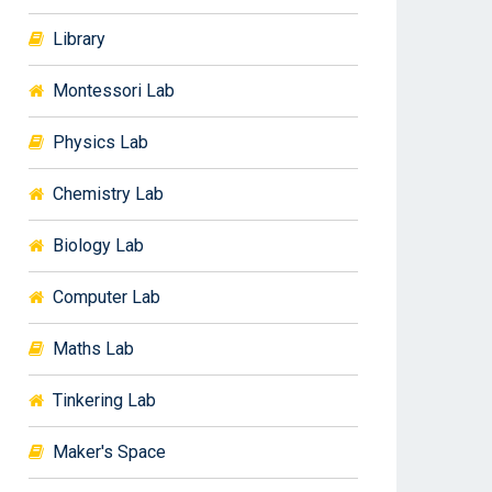
Library
Montessori Lab
Physics Lab
Chemistry Lab
Biology Lab
Computer Lab
Maths Lab
Tinkering Lab
Maker's Space