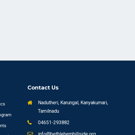
Contact Us
Nadutheri, Karungal, Kanyakumari,
ics
Tamilnadu
ogram
04651-293882
ents
info@bethlehemhillside.org