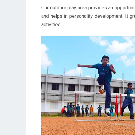
Our outdoor play area provides an opportunity
and helps in personality development. It gr
activities.