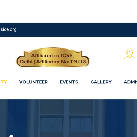
side.org
ITY
VOLUNTEER
EVENTS
GALLERY
ADMI