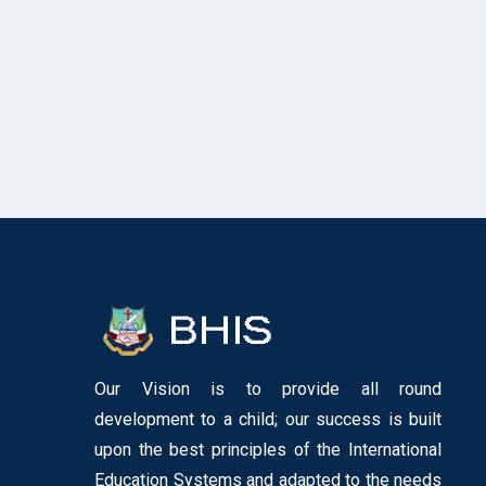
Our Vision is to provide all round
development to a child; our success is built
upon the best principles of the International
Education Systems and adapted to the needs