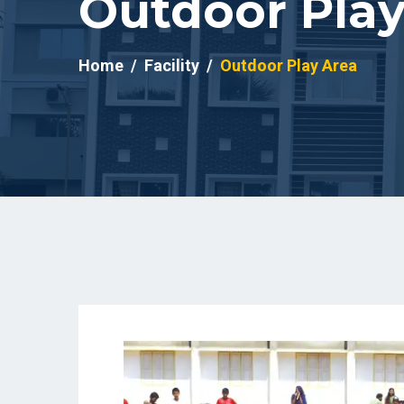
Outdoor Play
Home
Facility
Outdoor Play Area