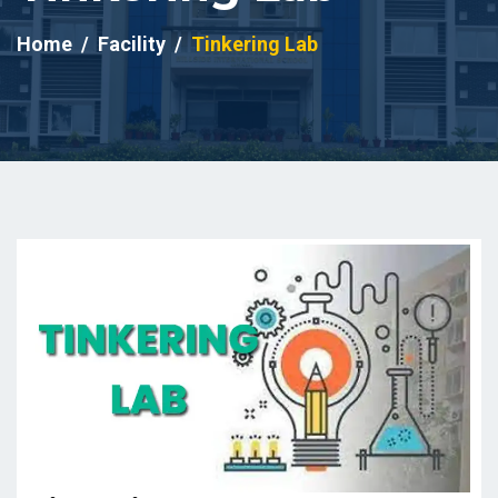
Home
Facility
Tinkering Lab