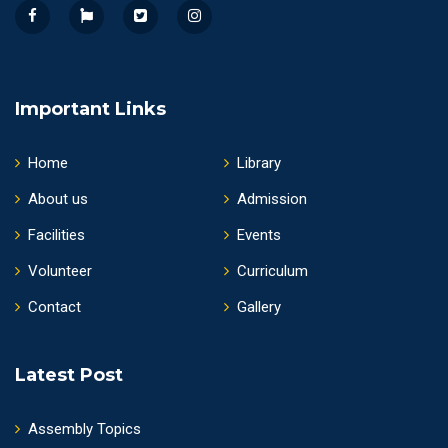
Important Links
Home
Library
About us
Admission
Facilities
Events
Volunteer
Curriculum
Contact
Gallery
Latest Post
Assembly Topics