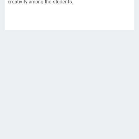
creativity among the students.