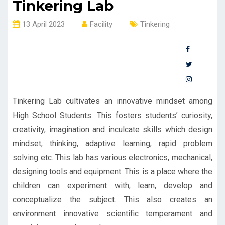
Tinkering Lab
13 April 2023
Facility
Tinkering
Tinkering Lab cultivates an innovative mindset among
High School Students. This fosters students’ curiosity,
creativity, imagination and inculcate skills which design
mindset, thinking, adaptive learning, rapid problem
solving etc. This lab has various electronics, mechanical,
designing tools and equipment. This is a place where the
children can experiment with, learn, develop and
conceptualize the subject. This also creates an
environment innovative scientific temperament and