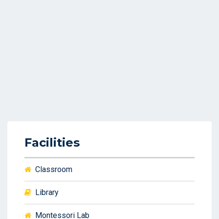
Facilities
Classroom
Library
Montessori Lab