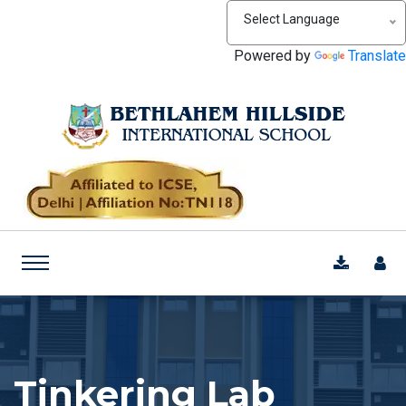
Select Language
Powered by
Translate
Tinkering Lab