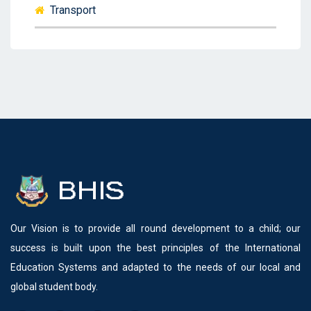
Transport
Our Vision is to provide all round development to a child; our
success is built upon the best principles of the International
Education Systems and adapted to the needs of our local and
global student body.