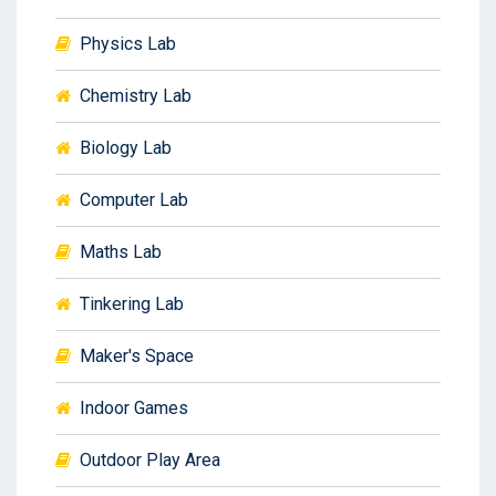
Physics Lab
Chemistry Lab
Biology Lab
Computer Lab
Maths Lab
Tinkering Lab
Maker's Space
Indoor Games
Outdoor Play Area