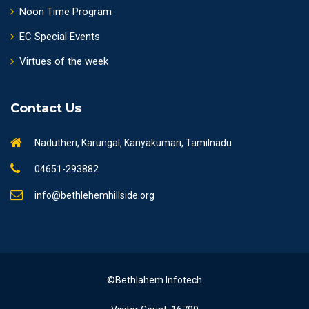
Noon Time Program
EC Special Events
Virtues of the week
Contact Us
Nadutheri, Karungal, Kanyakumari, Tamilnadu
04651-293882
info@bethlehemhillside.org
©Bethlahem Infotech