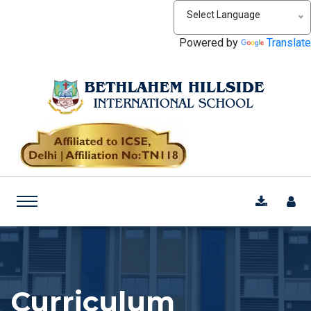
Select Language
Powered by
Translate
Curriculum