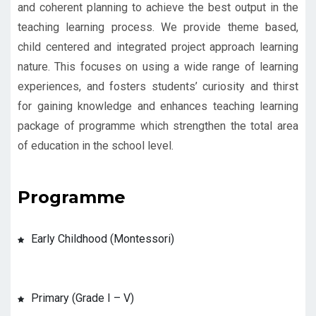
and coherent planning to achieve the best output in the
teaching learning process. We provide theme based,
child centered and integrated project approach learning
nature. This focuses on using a wide range of learning
experiences, and fosters students’ curiosity and thirst
for gaining knowledge and enhances teaching learning
package of programme which strengthen the total area
of education in the school level.
Programme
Early Childhood (Montessori)
Primary (Grade I – V)