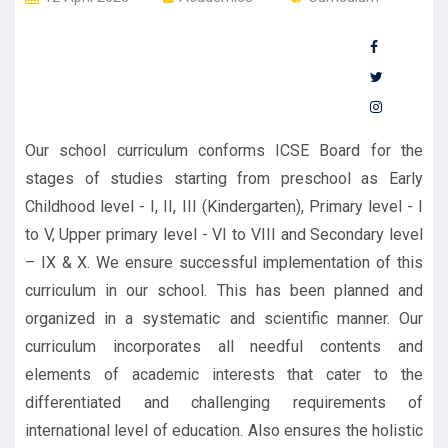
Our school curriculum conforms ICSE Board for the
stages of studies starting from preschool as Early
Childhood level - I, II, III (Kindergarten), Primary level - I
to V, Upper primary level - VI to VIII and Secondary level
– IX & X. We ensure successful implementation of this
curriculum in our school. This has been planned and
organized in a systematic and scientific manner. Our
curriculum incorporates all needful contents and
elements of academic interests that cater to the
differentiated and challenging requirements of
international level of education. Also ensures the holistic