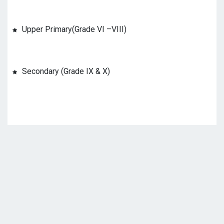
Upper Primary(Grade VI –VIII)
Secondary (Grade IX & X)