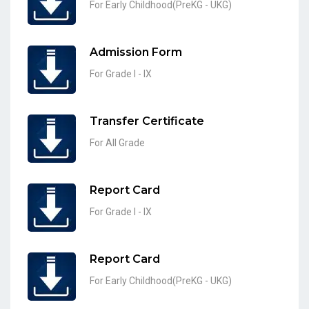
For Early Childhood(PreKG - UKG)
Admission Form
For Grade I - IX
Transfer Certificate
For All Grade
Report Card
For Grade I - IX
Report Card
For Early Childhood(PreKG - UKG)