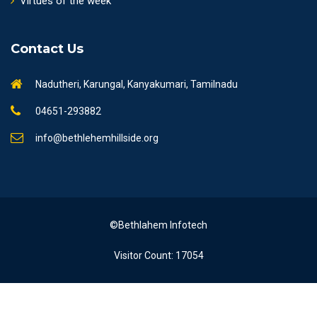
Virtues of the week
Contact Us
Nadutheri, Karungal, Kanyakumari, Tamilnadu
04651-293882
info@bethlehemhillside.org
©Bethlahem Infotech
Visitor Count: 17054