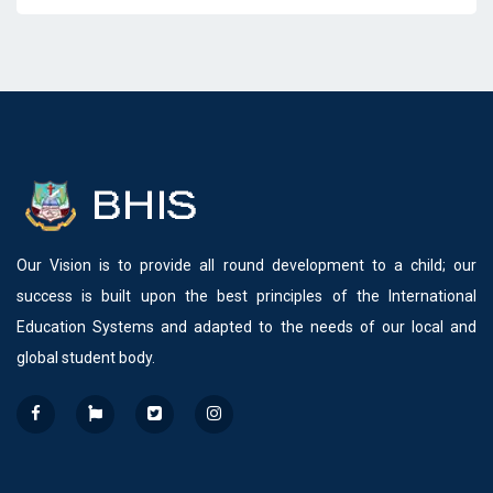
Our Vision is to provide all round development to a child; our
success is built upon the best principles of the International
Education Systems and adapted to the needs of our local and
global student body.