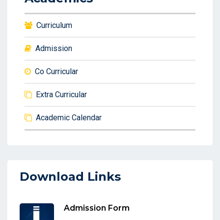
Curriculum
Admission
Co Curricular
Extra Curricular
Academic Calendar
Download Links
Admission Form