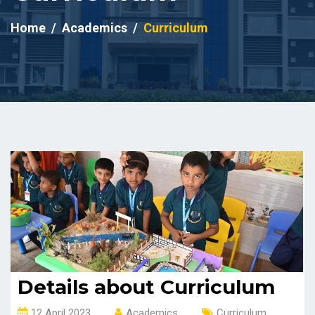
Home
Academics
Curriculum
Details about Curriculum
12 April 2023
Academics
Curriculum