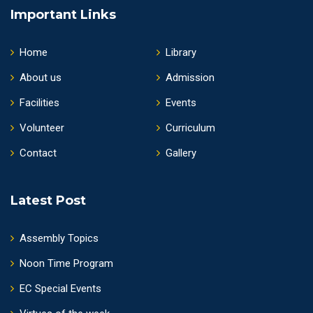
Important Links
Home
Library
About us
Admission
Facilities
Events
Volunteer
Curriculum
Contact
Gallery
Latest Post
Assembly Topics
Noon Time Program
EC Special Events