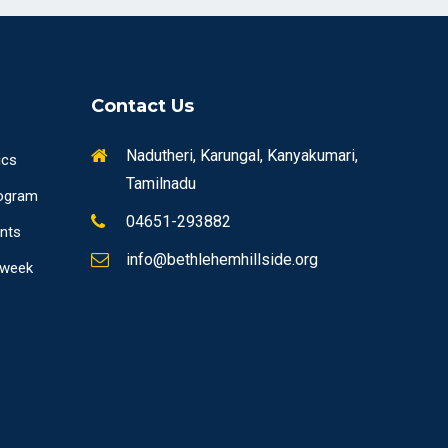
Contact Us
Nadutheri, Karungal, Kanyakumari,
ics
Tamilnadu
ogram
04651-293882
ents
info@bethlehemhillside.org
 week