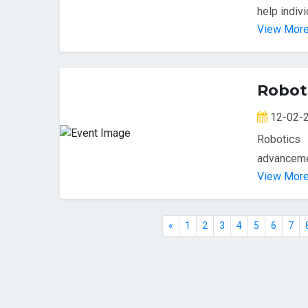
help indivi
View Mor
Robot
12-02
Robotics
advancemen
View Mor
«
1
2
3
4
5
6
7