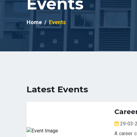
Events
Home
Events
Latest Events
Caree
29-03
A career c