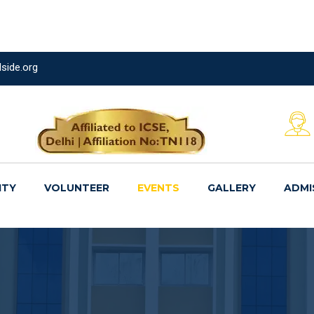
side.org
ITY
VOLUNTEER
EVENTS
GALLERY
ADMI