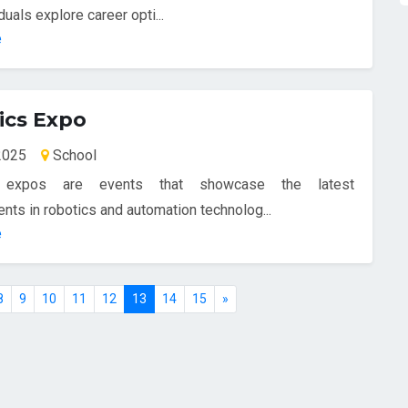
duals explore career opti...
e
ics Expo
-2025
School
 expos are events that showcase the latest
ts in robotics and automation technolog...
e
8
9
10
11
12
13
14
15
»