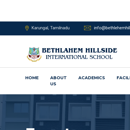
Karungal, Tamilnadu
info@bethlehemhill
HOME
ABOUT
ACADEMICS
FACIL
US