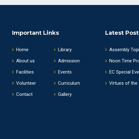
Important Links
Latest Post
Home
Library
Assembly Top
About us
Admission
Noon Time Pr
Facilities
Events
EC Special Ev
Volunteer
Curriculum
Virtues of the
Contact
Gallery