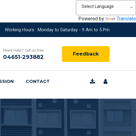
Select Language
Powered by
Translate
Working Hours : Monday to Saturday - 9 Am to 5 Pm
Need Help? call us free
Feedback
04651-293882
SSION
CONTACT