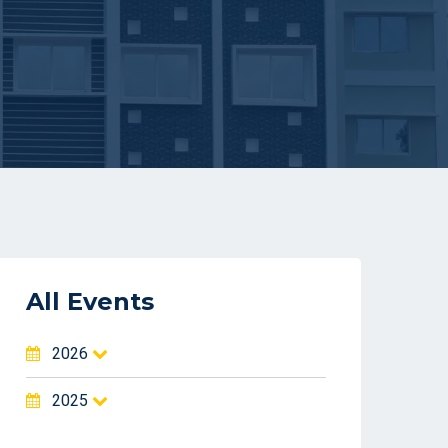
All Events
2026
2025