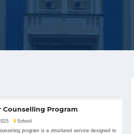
r Counselling Program
-2025
School
ounseling program is a structured service designed to