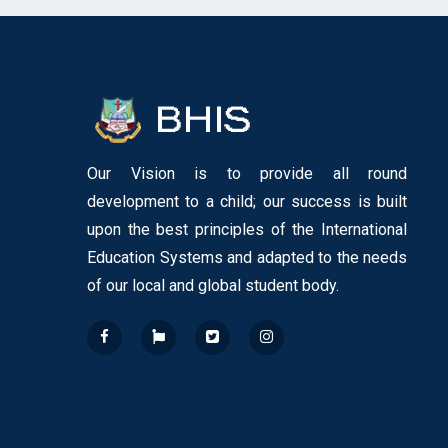
Our Vision is to provide all round
development to a child; our success is built
upon the best principles of the International
Education Systems and adapted to the needs
of our local and global student body.